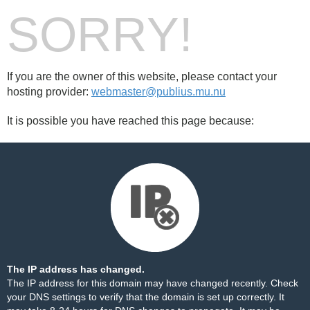
SORRY!
If you are the owner of this website, please contact your
hosting provider:
webmaster@publius.mu.nu
It is possible you have reached this page because:
The IP address has changed.
The IP address for this domain may have changed recently. Check
your DNS settings to verify that the domain is set up correctly. It