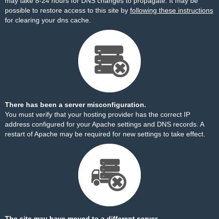
may take 8-24 hours for DNS changes to propagate. It may be
possible to restore access to this site by
following these instructions
for clearing your dns cache.
There has been a server misconfiguration.
You must verify that your hosting provider has the correct IP
address configured for your Apache settings and DNS records. A
restart of Apache may be required for new settings to take effect.
The site may have moved to a different server.